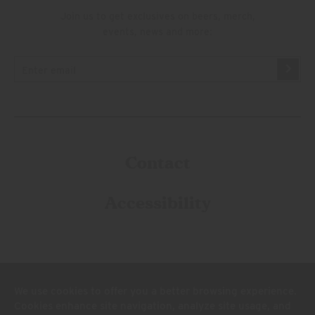
Join us to get exclusives on beers, merch,
events, news and more:
Contact
Accessibility
We use cookies to offer you a better browsing experience.
Cookies enhance site navigation, analyze site usage, and