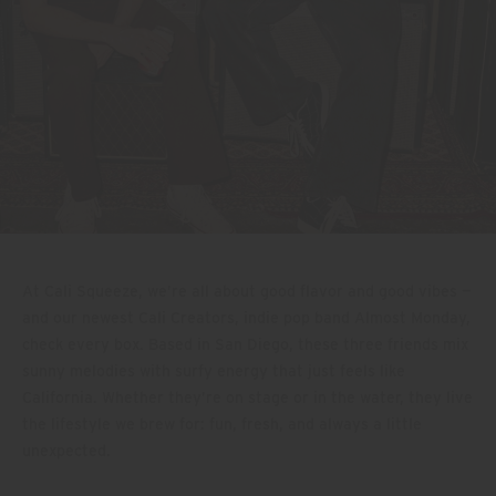
At Cali Squeeze, we’re all about good flavor and good vibes —
and our newest Cali Creators, indie pop band Almost Monday,
check every box. Based in San Diego, these three friends mix
sunny melodies with surfy energy that just feels like
California. Whether they’re on stage or in the water, they live
the lifestyle we brew for: fun, fresh, and always a little
unexpected.