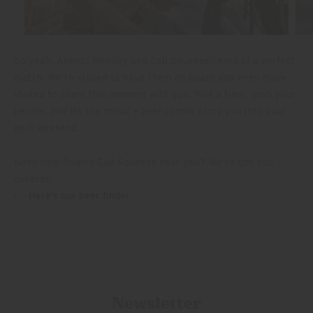
So yeah, Almost Monday and Cali Squeeze? Kind of a perfect
match. We’re stoked to have them on board and even more
stoked to share this moment with you. Pick a time, grab your
people, and let the music + beer combo carry you into your
next weekend.
Need help finding Cali Squeeze near you? We’ve got you
covered.
👉
Here’s our beer finder
Newsletter