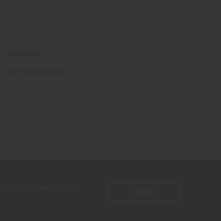
Contact
Accessibility
ssist in our marketing
I AGREE