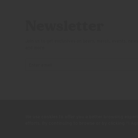
Newsletter
Join us to get exclusives on beers, merch, events, new
and more:
© 2026 Firestone Walker Brewing Company
We use cookies to offer you a better browsing experi
Legal
Privacy Policy
Terms and Conditions
Do Not Sell My Per
efforts. By continuing to browse or by clicking "I A