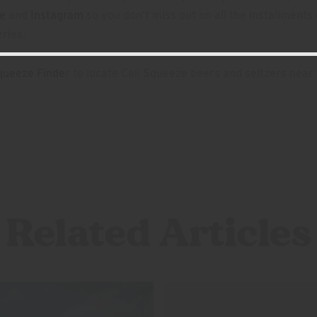
e
and
Instagram
so you don’t miss out on all the installments 
ries.
queeze Finde
r to locate Cali Squeeze beers and seltzers near
Related Articles