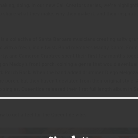
making, doing. In our new Cali Creators series, we’re highlighti
o share what they make, why they make it, and their inspirati
is a collective of Santa Barbara musicians creating salty gr
ic with a fresh, indie twist. Band members Maddy Dahm, Emm
rty, and Cameron Crabtree spent their first few months toge
 on Maddy’s front porch, coining a genre that would eventual
nd: Porch Rock. When the band added drummer Diego Melgoza
e porch, but they haven’t deviated from their original style. 
 singles, Queentide released their first full length album in
w to get a feel for the Queentide vibe.