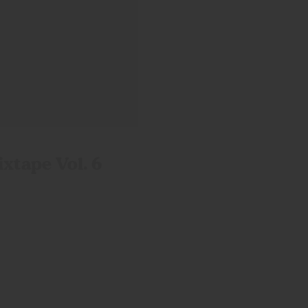
ixtape
Vol. 6