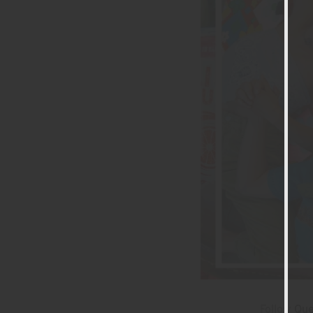
Follow
Que