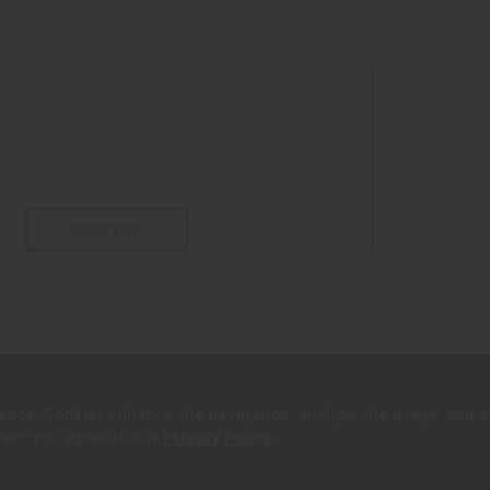
s
SUBSCRIBE
ence. Cookies enhance site navigation, analyze site usage, and a
sonal Info
California Privacy Rights
Supply Chains Act
gree" you agree to our
Privacy Policy
.