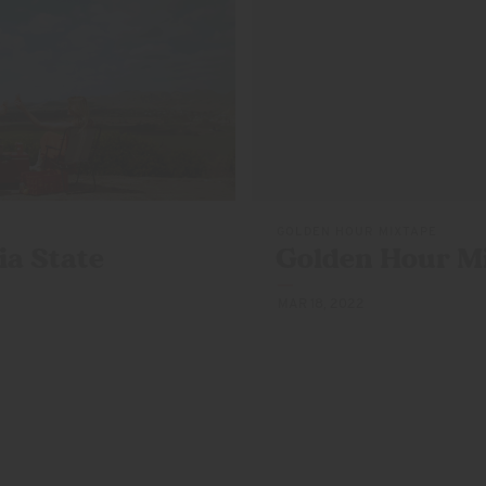
GOLDEN HOUR MIXTAPE
ia State
Golden Hour M
MAR 18, 2022