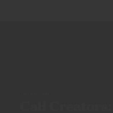
SQUEEZES
ABOUT US
BLOOD
ORANGE
RASPBERRY
LIME
PEACH
POMEGRANATE
VARIETY
PACK
CALI CREATORS
Cali Creators