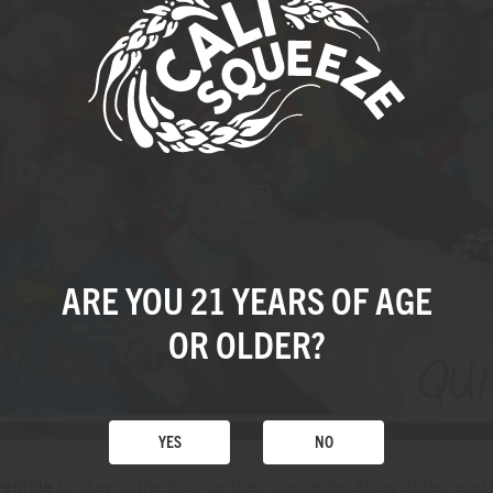
ARE YOU 21 YEARS
OF AGE
OR OLDER?
YES
NO
entide
to stay in the loop on their upcoming show dates, and 