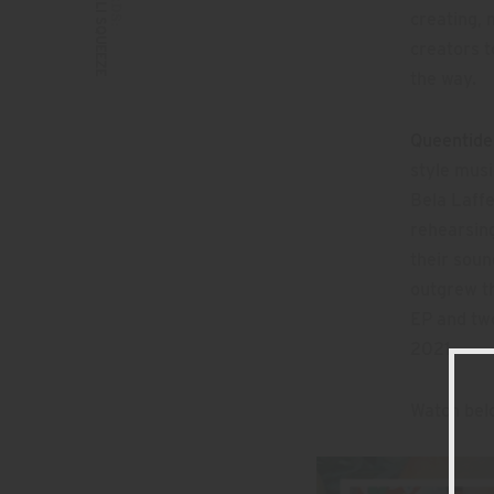
CALI SQUEEZE
creating, 
creators t
the way.
Queentide
style mus
Bela Laffe
rehearsing
their sou
outgrew th
EP and two
2021.
Watch belo