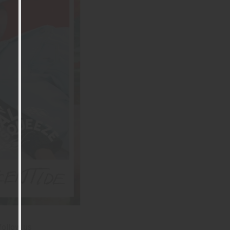
follow us