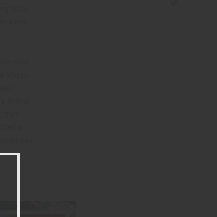
ng local
on along
unge-rock
a Vogan,
ther
ly define
, they
After an
 September