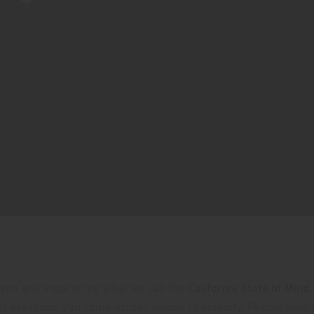
ven and inspired by what we call the
California State of Mind
.
at everyone you come across seems to embody. People here 