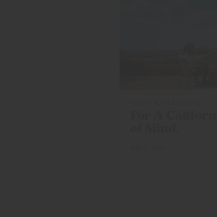
FRUITS WITH BENEFITS
For A Californ
of Mind.
SEP 17, 2021