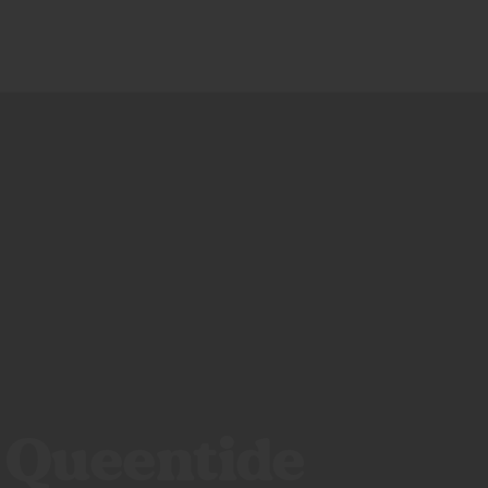
CALI CREATORS
BLOG
SHOP
: Queentide