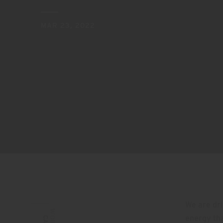
MAR 23, 2022
We are dri
WORDS:
energy th