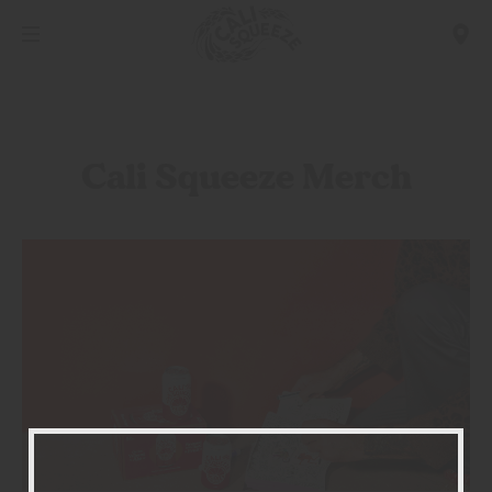
Cali Squeeze Merch