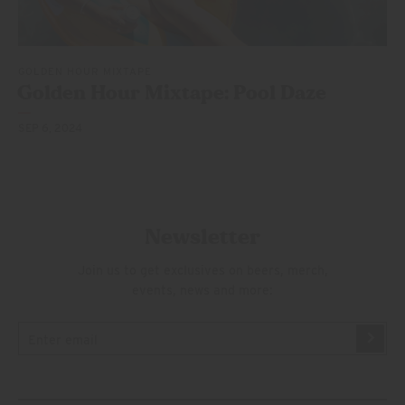
GOLDEN HOUR MIXTAPE
Golden Hour Mixtape:
Pool Daze
SEP 6, 2024
Newsletter
Join us to get exclusives on beers, merch,
events, news and more: