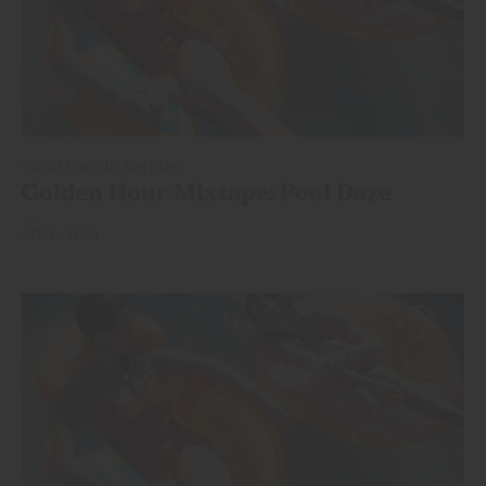
GOLDEN HOUR MIXTAPE
Golden Hour Mixtape:
Pool Daze
SEP 6, 2024