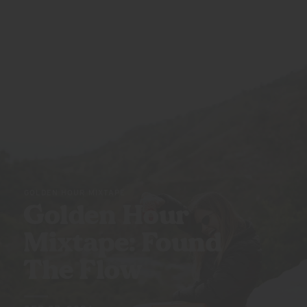
GOLDEN HOUR MIXTAPE
Golden Hour
Mixtape: Found
The Flow