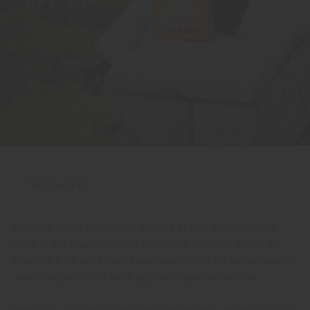
SEP 27, 2024
WORDS:
CALI SQUEEZE
Not sure about you all, but we here at Cali Squeeze catch
sight of one leave changing colors and instantly switch our
playlists from our beloved psychedelic rock for sunny days to
something with a bit more jazz and fusion in the title.