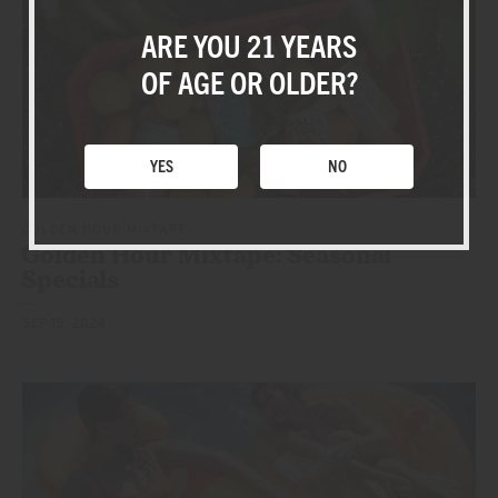
BLOG
ARE YOU 21 YEARS
SHOP
OF AGE OR OLDER?
YES
NO
GOLDEN HOUR MIXTAPE
Golden Hour Mixtape: Seasonal
Specials
SEP 15, 2024