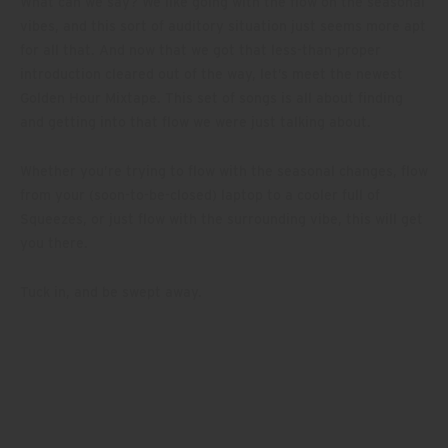
What can we say? We like going with the flow on the seasonal
vibes, and this sort of auditory situation just seems more apt
for all that. And now that we got that less-than-proper
introduction cleared out of the way, let’s meet the newest
Golden Hour Mixtape. This set of songs is all about finding
and getting into that flow we were just talking about.
Whether you’re trying to flow with the seasonal changes, flow
from your (soon-to-be-closed) laptop to a cooler full of
Squeezes, or just flow with the surrounding vibe, this will get
you there.
Tuck in, and be swept away.