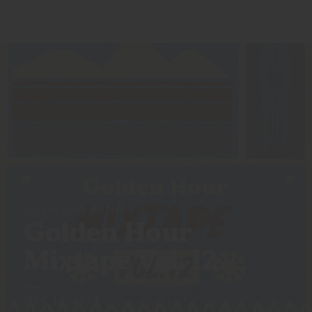
GOLDEN HOUR MIXTAPE
Golden Hour
Mixtape
Vol. 12
MAR 30, 2023