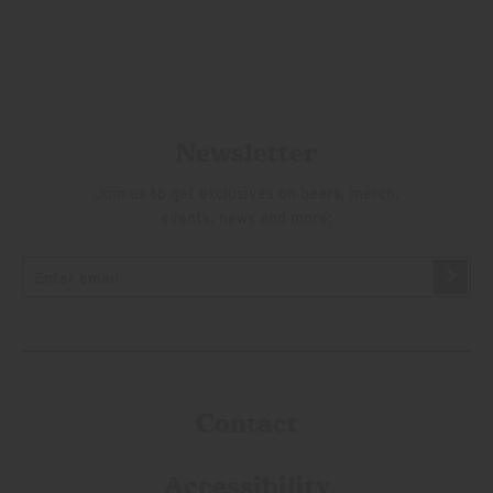
Newsletter
Join us to get exclusives on beers, merch,
events, news and more:
Contact
Accessibility