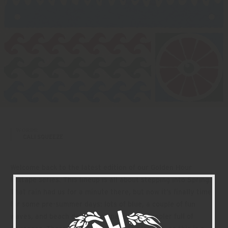
WORDS:
CALI SQUEEZE
Welcome back to the latest edition of our Golden Hour
Mixtape series. This lineup is all about stepping into Spring.
That rain had us for a minute there, but now it’s finally time
for some pre-summer days: lots of blue, a couple of fun
waves, and beach days accompanied by a cooler full of