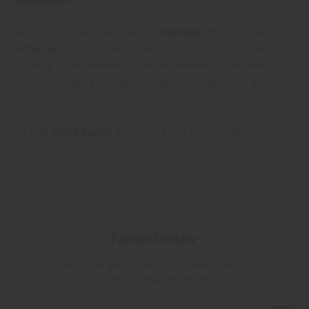
Want a front-row seat to all the
Shabang
action? Follow us on
Instagram
for live updates, festival highlights, and plenty of
properly chilled moments from the weekend. From main stage
sets to Squeeze pit stops, we’ll be capturing it all — and you
won’t want to miss a thing.
Hit that
follow button
and come along for the ride!
Newsletter
Join us to get exclusives on beers, merch,
events, news and more: