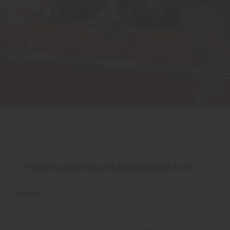
WORDS:
CALI SQUEEZE
🎶
YOUR SHABANG SOUNDTRACK
Shabang
is just around the corner, and we’re already packing
up the car with camping gear, good vibes, and of course – a
fresh supply of Cali Squeeze. To make sure your weekend
gets off on the right note, we built the perfect Good Time