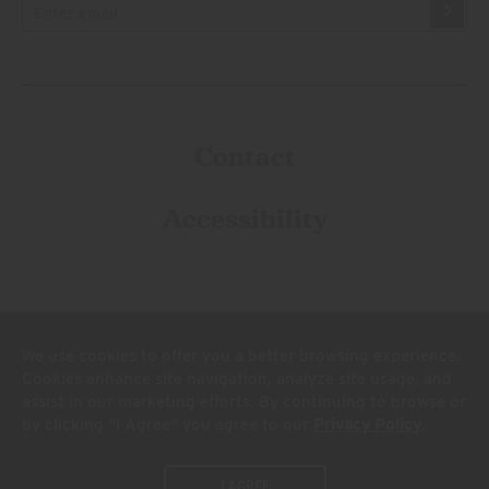
Contact
Accessibility
We use cookies to offer you a better browsing experience.
Cookies enhance site navigation, analyze site usage, and
assist in our marketing efforts. By continuing to browse or
© 2026 Firestone Walker Brewing Company
by clicking "I Agree" you agree to our
Privacy Policy
.
Legal
Privacy Policy
Terms and Conditions
Do Not Sell My Personal Info
I AGREE
California Privacy Rights
Supply Chains Act