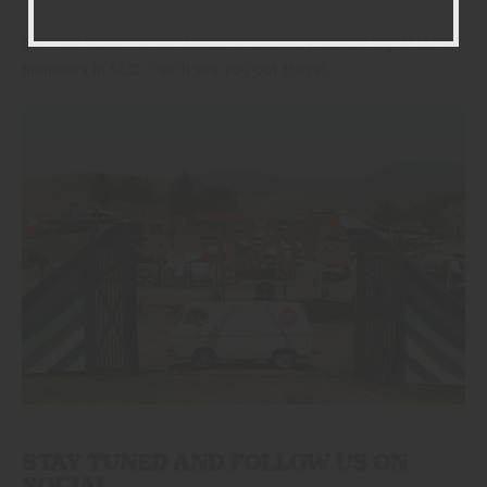
Cheers to a weekend of music, sunshine, and unforgettable
moments in SLO — we’ll see you out there!
STAY TUNED AND FOLLOW US ON
SOCIAL