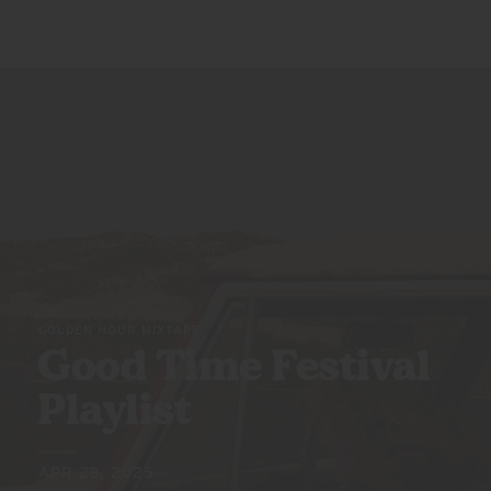
GOLDEN HOUR MIXTAPE
Good Time Festival
Playlist
APR 28, 2025