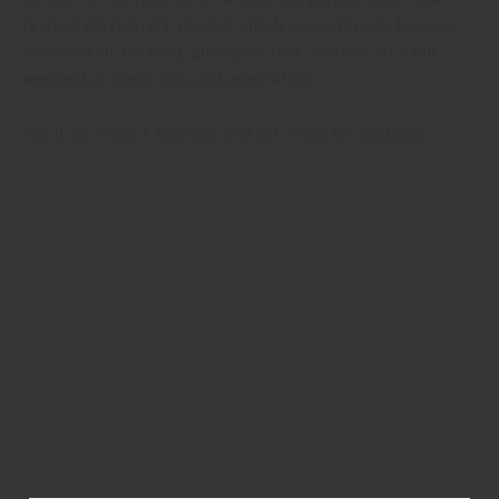
Festival Playlist. It’s stacked with feel-good tracks to crank
while you hit the road, pitch your tent, and kick off a full
weekend of music, sun, and celebration.
Pop it on, crack a Squeeze, and get ready for Shabang.