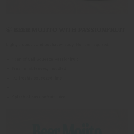
🍃 BEER MOJITO WITH PASSIONFRUIT
Light, tropical, and poolside-ready. No rum required.
1 can of Cali Squeeze Passionfruit
Fresh mint leaves, muddled
1/2 freshly squeezed lime
Splash of passionfruit juice