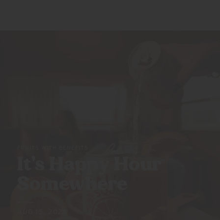
FRUITS WITH BENEFITS
It’s Happy
Hour
Somewhere
AUG 15, 2025