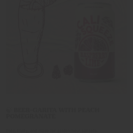
🍃 BEER-GARITA WITH PEACH
POMEGRANATE
Bold, fruity, and made for golden-hour sunsets.