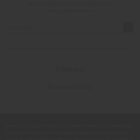
Join us to get exclusives on beers, merch,
events, news and more:
Contact
Accessibility
We use cookies to offer you a better browsing experience.
Cookies enhance site navigation, analyze site usage, and
assist in our marketing efforts. By continuing to browse or