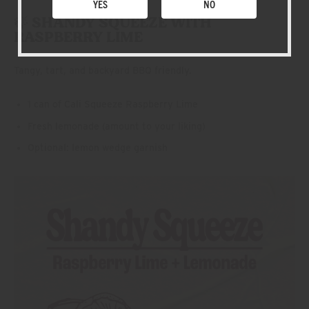
YES
NO
🍃 SHANDY SQUEEZE WITH
RASPBERRY LIME
Tangy, tart, and backyard BBQ friendly.
1 can of Cali Squeeze Raspberry Lime
Fresh lemonade (amount to your liking)
Optional: lemon wedge garnish