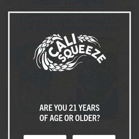
+
-
SQUEEZES
ABOUT US
CALI CREATORS
BLOG
ARE YOU 21 YEARS
SHOP
OF AGE OR OLDER?