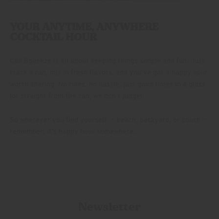
YOUR ANYTIME, ANYWHERE
COCKTAIL HOUR
Cali Squeeze is all about keeping things simple and fun. Just
crack a can, mix in fresh flavors, and you’ve got a happy hour
worth sharing. No rules, no hassle, just good times in a glass
(or straight from the can, we don’t judge).
So wherever you find yourself — beach, backyard, or couch —
remember: it’s happy hour somewhere.
Newsletter