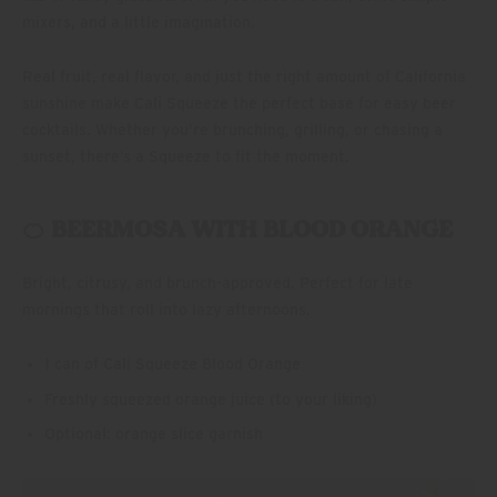
mixers, and a little imagination.
Real fruit, real flavor, and just the right amount of California
sunshine make Cali Squeeze the perfect base for easy beer
cocktails. Whether you’re brunching, grilling, or chasing a
sunset, there’s a Squeeze to fit the moment.
🍊 BEERMOSA WITH BLOOD ORANGE
Bright, citrusy, and brunch-approved. Perfect for late
mornings that roll into lazy afternoons.
1 can of Cali Squeeze Blood Orange
Freshly squeezed orange juice (to your liking)
Optional: orange slice garnish