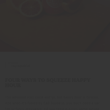
WORDS:
CALI SQUEEZE
FOUR WAYS TO SQUEEZE HAPPY
HOUR
The weekend may come and go, but happy hour is forever.
And when it’s fueled by Cali Squeeze, you don’t need a bar
tab or fancy glassware. All you need is a can, some simple