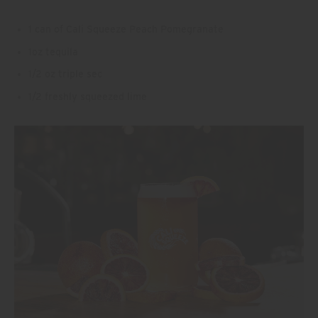
1 can of Cali Squeeze Peach Pomegranate
1oz tequila
1/2 oz triple sec
1/2 freshly squeezed lime