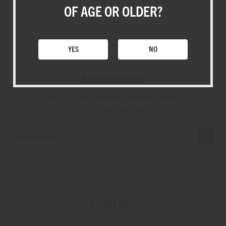
SHOP
OF AGE OR OLDER?
YES
NO
Newsletter
Join us to get exclusives on beers, merch,
events, news and more:
Contact