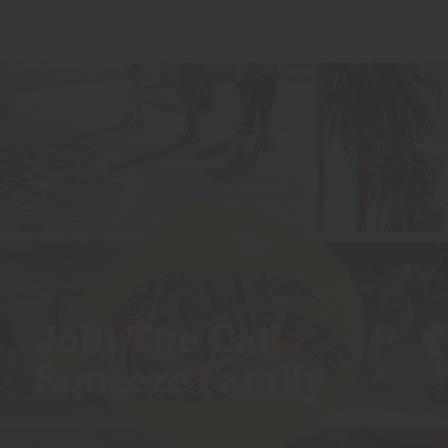
Join The Cali
Squeeze Family