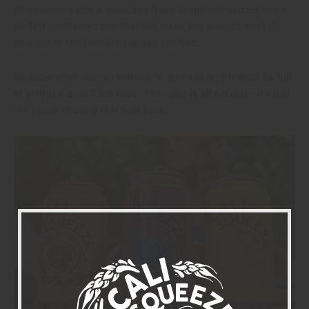
When poured into a glass, the Ruby Grapefruit seltzer has a
perfect, soft pink color that will make you want to drink it
only out of the fanciest cup you can find.
We know what you’re thinking, “A pink seltzer? It must be full
of artificial dyes.” But nope. The color is all-natural – it’s just
the result of using real fruit juice.