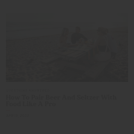
QUESTIONS ANSWERED
How To Pair Beer And Seltzer With
Food Like
A Pro
APR 15, 2022