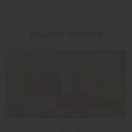
Related Articles
OUT OF THE CAN