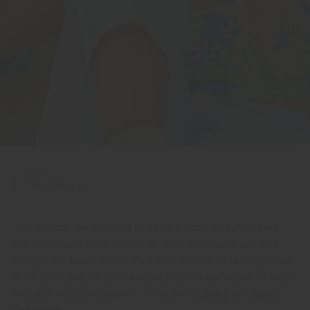
WORDS:
CALI SQUEEZE
This summer, we released three new ultra-refreshing hard
seltzer flavors: Ruby Grapefruit, Pink Lemonade, and Wild
Berry. Each flavor was crafted after months of testing by our
Brew Team, and we’re so excited to share the details of each
one with our fellow sippers. Today, we’re diving into
Ruby