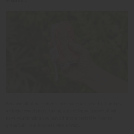
Grapefruit
.
Because all of our seltzers are made with real fruit and no
artificial sweeteners, taking a sip of Ruby Grapefruit will
have you thinking you just bit into a perfectly ripened
grapefruit – but it comes with a twist.