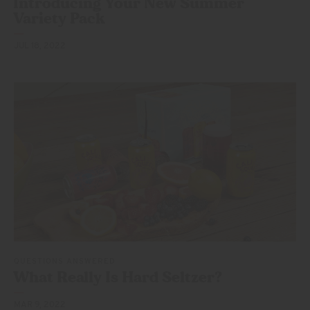
Introducing Your New Summer
Variety Pack
JUL 18, 2022
QUESTIONS ANSWERED
What Really Is
Hard Seltzer?
MAR 9, 2022