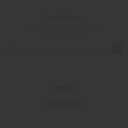
Newsletter
Join us to get exclusives on beers, merch,
events, news and more:
Contact
Accessibility