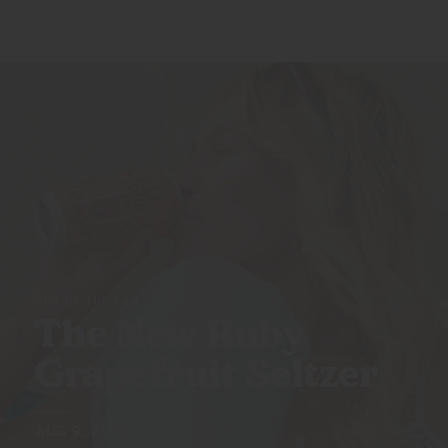
OUT OF THE CAN
The New Ruby
Grapefruit Seltzer
AUG 9, 2022