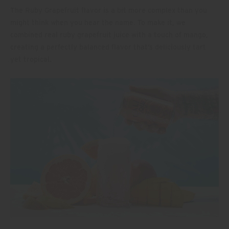
The Ruby Grapefruit flavor is a bit more complex than you
might think when you hear the name. To make it, we
combined real ruby grapefruit juice with a touch of mango,
creating a perfectly balanced flavor that’s deliciously tart
yet tropical.