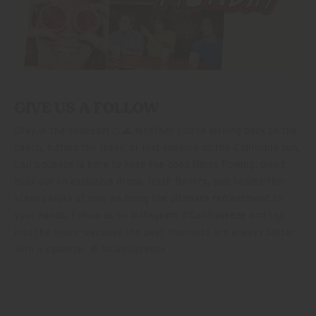
GIVE US A FOLLOW
Stay in the squeeze! 🍊🌊 Whether you’re kicking back on the
beach, hitting the trails, or just soaking up the California sun,
Cali Squeeze is here to keep the good times flowing. Don’t
miss out on exclusive drops, fresh flavors, and behind-the-
scenes looks at how we bring the ultimate refreshment to
your hands. Follow us on Instagram @CaliSqueeze and tap
into the vibes—because the best moments are always better
with a squeeze. 🍻 #CaliSqueeze