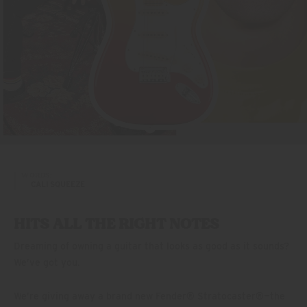
WORDS:
CALI SQUEEZE
HITS ALL THE RIGHT NOTES
Dreaming of owning a guitar that looks as good as it sounds?
We’ve got you.
We’re giving away a brand new Fender® Stratocaster®—the