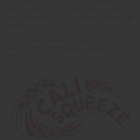
kind of guitar that turns heads and sparks creativity. With
smooth playability, classic tone (without the hum), and a
sleek, modern finish, it’s built for anyone ready to plug in and
stand out.
This one’s for the creators, the dreamers, the backyard
rockstars. Hit the link below to enter, and follow along on
socials to stay in the loop.