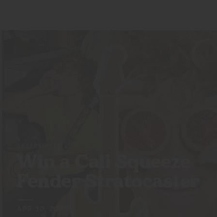
SWEEPSTAKES
Win a Cali Squeeze
Fender Stratocaster
APR 30, 2025