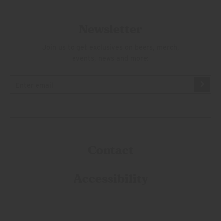
Newsletter
Join us to get exclusives on beers, merch,
events, news and more:
Contact
Accessibility