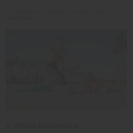
Still, she was more than happy to chat about some of her
favorite locales.
5. VENICE BOARDWALK