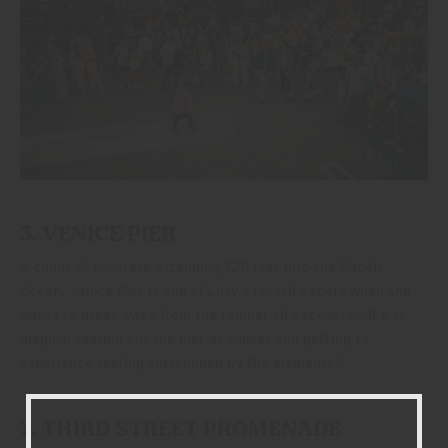
3. VENICE PIER
A chunk of concrete extending 720 feet into the Pacific
Ocean, Venice Pier is one of Lucy’s favorite spots when she
wants to break away from the regular city scenery. “It’s so
magical skating out the pier at sunset and getting to
experience skating surrounded by the elements.”
2. THIRD STREET PROMENADE