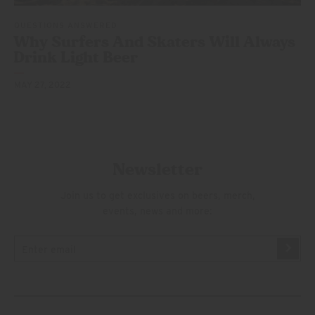
QUESTIONS ANSWERED
Why Surfers And Skaters Will Always
Drink
Light Beer
MAY 27, 2022
Newsletter
Join us to get exclusives on beers, merch,
events, news and more: