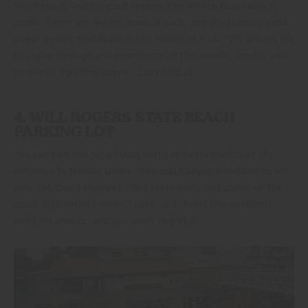
You know it, and for good reason. The Venice Boardwalk is
iconic. There are ledges, manual pads, and the famous, sand-
swept Venice Skatepark in the middle of it all. “It’s always fun
to cruise through and experience all the sounds, smells, and
people at lightning speed,” Lucy told us.
4. WILL ROGERS STATE BEACH
PARKING LOT
You can find this lot a touch north of Santa Monica at the
entrance to Malibu, where Temescal Canyon Road dumps off
onto the Coast Highway. “Get there early and cruise on the
coast with perfect views,” Lucy said. Avoid the weekends,
don’t hit snooze, and you won’t regret it.