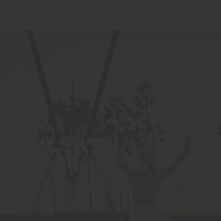
AMBASSADORS
GRLSWIRL’s Top
Five Places To
Skate In
Los
Angeles