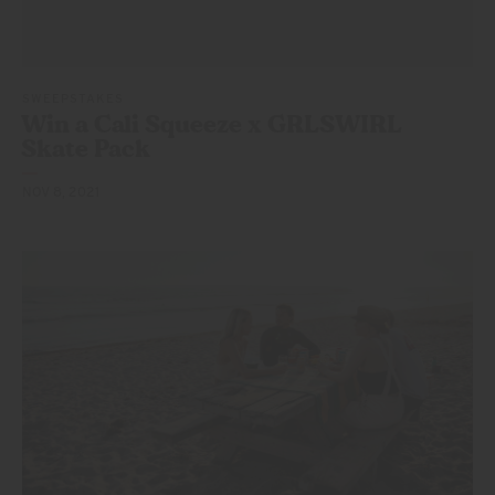
SWEEPSTAKES
Win a Cali Squeeze x GRLSWIRL
Skate Pack
NOV 8, 2021