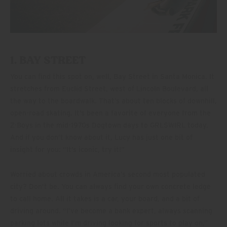
1. BAY STREET
You can find this spot on, well, Bay Street in Santa Monica. It
stretches from Euclid Street, west of Lincoln Boulevard, all
the way to the boardwalk. That’s about ten blocks of downhill,
open-road skating. It’s been a favorite of everyone from the
Z-Boys in the mid-1970s Dogtown days to GRLSWIRL today.
And if you don’t know about it, Lucy has just one bit of
insight for you: “It’s iconic, try it!”
Worried about crowds in America’s second most populated
city? Don’t be. You can always find your own concrete ledge
to call home. All it takes is a car, your board, and a bit of
driving around. “I’ve become a bank expert, always scanning
parking lots while I’m driving looking for sports to play on,”