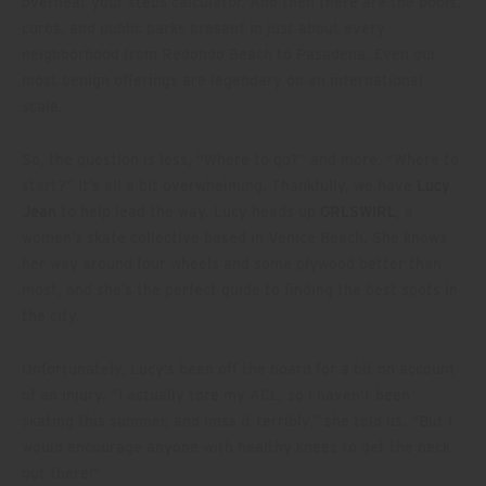
overheat your steps calculator. And then there are the pools,
curbs, and public parks present in just about every
neighborhood from Redondo Beach to Pasadena. Even our
most benign offerings are legendary on an international
scale.
So, the question is less, “Where to go?” and more, “Where to
start?” It’s all a bit overwhelming. Thankfully, we have
Lucy
Jean
to help lead the way. Lucy heads up
GRLSWIRL
, a
women’s skate collective based in Venice Beach. She knows
her way around four wheels and some plywood better than
most, and she’s the perfect guide to finding the best spots in
the city.
Unfortunately, Lucy’s been off the board for a bit on account
of an injury. “I actually tore my ACL, so I haven’t been
skating this summer, and miss it terribly,” she told us. “But I
would encourage anyone with healthy knees to get the heck
out there!”