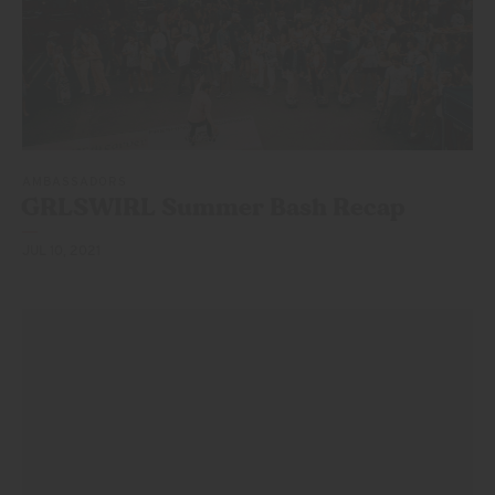
AMBASSADORS
GRLSWIRL Summer
Bash Recap
JUL 10, 2021