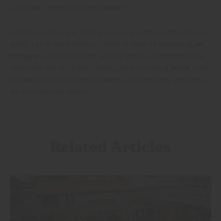
Lucy said. “Keep your eyes peeled.”
So there you have it. Grab your board and hit some of these
spots. Let us know what you think of them by
tagging us on
Instagram
. And if you ever want to check out some of these
spots with the GRLSWIRL team, just give them
a follow
. They
regularly post about group skates, get-togethers, and more.
We’ll see you out there.
Related Articles