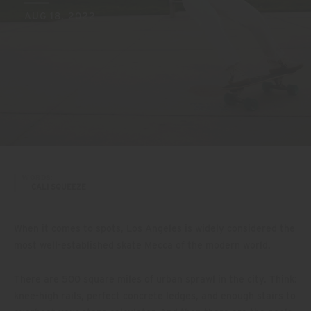
AUG 18, 2022
WORDS:
CALI SQUEEZE
When it comes to spots, Los Angeles is widely considered the
most well-established skate Mecca of the modern world.
There are 500 square miles of urban sprawl in the city. Think:
knee-high rails, perfect concrete ledges, and enough stairs to