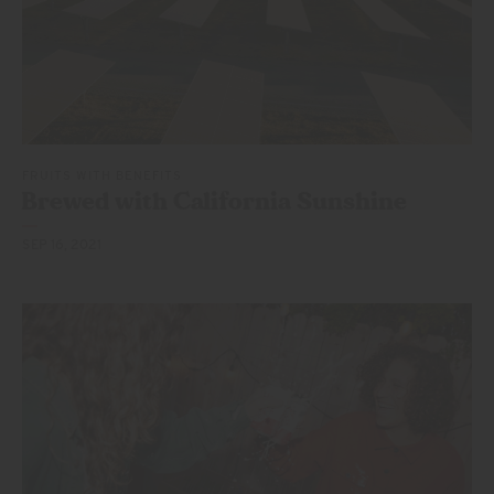
FRUITS WITH BENEFITS
Brewed with California Sunshine
SEP 16, 2021