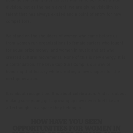
building something that centers women fully, not as a side
division, but as the main event. We are giving visibility to
talent that has always existed and a point of entry for new
competitors.
We stand on the shoulders of women who came before us,
from women run organizations to female surfers who fought
for equal prize money, and women in music and art who
created cultural movements. None of this is new energy. It is
a continuation. The Diva Cup Surf Comp is our way of
honoring that history while creating a new chapter for the
next generation.
It is about recognition. It is about celebration. And it is about
making sure young girls growing up now never feel like an
afterthought in a space they belong in.
HOW HAVE YOU SEEN
OPPORTUNITIES FOR WOMEN IN