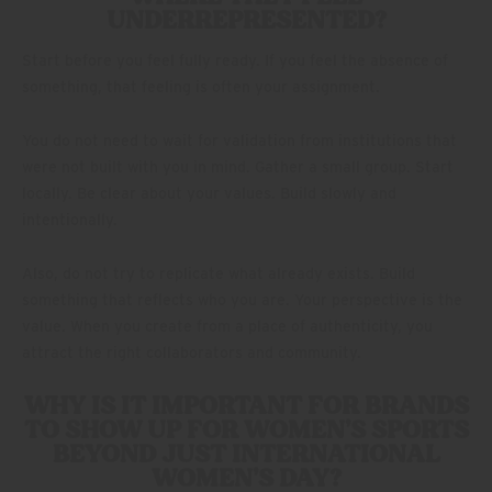
UNDERREPRESENTED?
Start before you feel fully ready. If you feel the absence of
something, that feeling is often your assignment.
You do not need to wait for validation from institutions that
were not built with you in mind. Gather a small group. Start
locally. Be clear about your values. Build slowly and
intentionally.
Also, do not try to replicate what already exists. Build
something that reflects who you are. Your perspective is the
value. When you create from a place of authenticity, you
attract the right collaborators and community.
WHY IS IT IMPORTANT FOR BRANDS
TO SHOW UP FOR WOMEN’S SPORTS
BEYOND JUST INTERNATIONAL
WOMEN’S DAY?