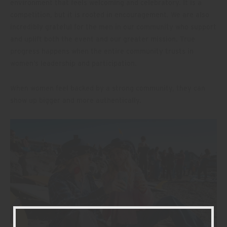
environment that feels welcoming and celebratory. It is a
competition, but it is rooted in encouragement. We are also
incredibly grateful for the men in our community who support
and uplift both the event and our greater mission. True
progress happens when the entire community trusts in
women’s leadership and participation.
When women feel backed by a strong community, they can
show up bigger and more authentically.