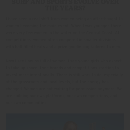
SURF AND SPORTS EVOLVE OVER
THE YEARS?
I have seen a real shift from women being an afterthought to
women becoming the main event. When I was younger, there
were very few women in the water on the Central Coast. At
competitions, women often competed in smaller divisions
with half filled heats and a prize goodie bag tailored to men.
Now I see lineups full of women. I see young girls who expect
to take up space. I see brands and competitions starting to
invest more intentionally. There is still work to do, especially
at the grassroots and local levels, but the energy has
changed. Women are not waiting for permission anymore. We
are building our own platforms, our own competitions, and
our own communities.