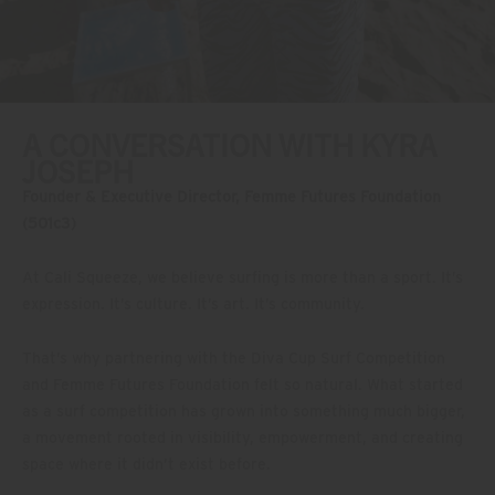
A CONVERSATION WITH KYRA
JOSEPH
Founder & Executive Director, Femme Futures Foundation
(501c3)
At Cali Squeeze, we believe surfing is more than a sport. It’s
expression. It’s culture. It’s art. It’s community.
That’s why partnering with the Diva Cup Surf Competition
and Femme Futures Foundation felt so natural. What started
as a surf competition has grown into something much bigger,
a movement rooted in visibility, empowerment, and creating
space where it didn’t exist before.