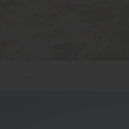
MAR 8, 2026
WORDS:
CALI SQUEEZE