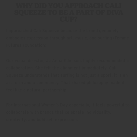
WHY DID YOU APPROACH CALI
SQUEEZE TO BE A PART OF DIVA
CUP?
I approached Cali Squeeze because the brand genuinely
embodies expression through art, music, and surfing (Femme
Futures Foundation).
Our visual director, Jo Anna Edmison, highly recommended a
collaboration. She felt the alignment immediately. Cali
Squeeze understands that surfing is not just a sport, it is an
art form and a community. That shared philosophy made it
feel like a natural partnership.
For International Women’s Day especially, it feels powerful to
collaborate with brands that celebrate individuality,
creativity, and bold self expression.