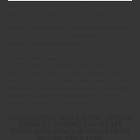
competitors channel their inner diva and then go shred their
heat. It reflects the spirit of the event. It is playful,
supportive, and rooted in community. Diva Cup is not about
exclusion. It is about creating a space where women are the
focus and the foundation, while still welcoming the broader
community to celebrate alongside us.
The overwhelming support for the Diva Cup Surf Comp
became the catalyst for something even bigger. It led to the
launch of our 501c3 nonprofit, Femme Futures Foundation.
Femme Futures is a coastal based empowerment organization
that uses surf, art, and community to support young women
physically, mentally, and practically. What started as a
competition has grown into a movement.
WHAT ADVICE WOULD YOU GIVE TO
WOMEN LOOKING TO CREATE
THEIR OWN SPACE IN INDUSTRIES
WHERE THEY FEEL