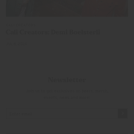
CALI CREATORS
Cali Creators: Demi Boelsterli
JUL 8, 2024
Newsletter
Join us to get exclusives on beers, merch,
events, news and more: