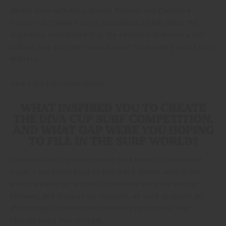
We sat down with Kyra Joseph, Founder and Executive
Director of Femme Futures Foundation, to talk about the
inspiration behind Diva Cup, the evolution of women’s surf
culture, and why year-round support for women’s sports truly
matters.
Here’s our full conversation.
WHAT INSPIRED YOU TO CREATE
THE DIVA CUP SURF COMPETITION,
AND WHAT GAP WERE YOU HOPING
TO FILL IN THE SURF WORLD?
I started Diva Cup after moving back home to the Central
Coast. I was blown away by how many women were in the
water. Growing up, women surfers here were few and far
between, and when we did compete, we were generally an
afterthought. I remember competing for trophies that
literally had a man on them.