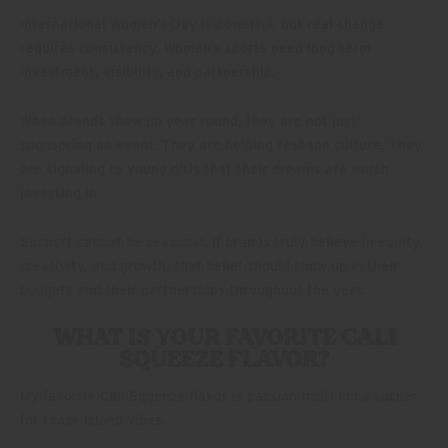
International Women’s Day is powerful, but real change
requires consistency. Women’s sports need long term
investment, visibility, and partnership.
When brands show up year round, they are not just
sponsoring an event. They are helping reshape culture. They
are signaling to young girls that their dreams are worth
investing in.
Support cannot be seasonal. If brands truly believe in equity,
creativity, and growth, that belief should show up in their
budgets and their partnerships throughout the year.
WHAT IS YOUR FAVORITE CALI
SQUEEZE FLAVOR?
My favorite Cali Squeeze flavor is passion fruit! I’m a sucker
for those island vibes.