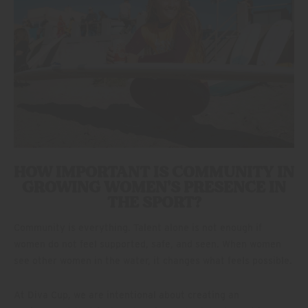
HOW IMPORTANT IS COMMUNITY IN
GROWING WOMEN’S PRESENCE IN
THE SPORT?
Community is everything. Talent alone is not enough if
women do not feel supported, safe, and seen. When women
see other women in the water, it changes what feels possible.
At Diva Cup, we are intentional about creating an