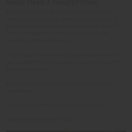
MORE THAN A COMPETITION
Diva Cup is proof that when women are centered, entire
communities grow stronger. What began as a response to
being overlooked has evolved into a celebration of talent,
culture, and leadership — and a nonprofit foundation
investing in the next generation.
At Cali Squeeze, we are proud to stand alongside Kyra, Diva
Cup, and Femme Futures Foundation, not just for a moment,
but for the long haul.
Because supporting women in surf isn’t seasonal. It’s
foundational.
And the lineup is better when everyone belongs in it.
Happy International Women’s Day.