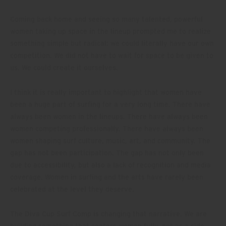
Coming back home and seeing so many talented, powerful
women taking up space in the lineup prompted me to realize
something simple but radical: we could literally have our own
competition. We did not have to wait for space to be given to
us. We could create it ourselves.
I think it is really important to highlight that women have
been a huge part of surfing for a very long time. There have
always been women in the lineups. There have always been
women competing professionally. There have always been
women shaping surf culture, music, art, and community. The
gap has not been participation. The gap has not only been
due to accessibility, but also a lack of recognition and media
coverage. Women in surfing and the arts have rarely been
celebrated at the level they deserve.
The Diva Cup Surf Comp is changing that narrative. We are