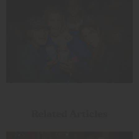
Related Articles