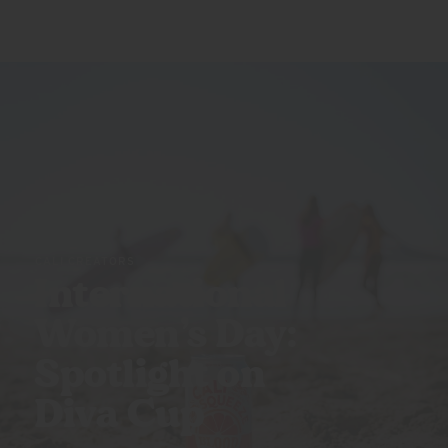
CALI CREATORS
International
Women’s Day:
Spotlight on
Diva Cup