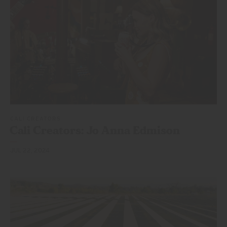
CALI CREATORS
Cali Creators: Jo
Anna Edmison
JUL 22, 2024