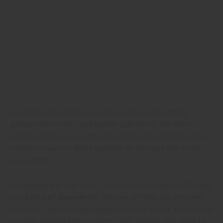
So, who’s in the band? Lead singer Dawson Daugherty,
guitarist Cole Clisby, and bassist Luke Fabry. The vibe?
Infectious hooks, clean grooves, and the kind of energy that
makes you want to dance barefoot on the sand with a cold
one in hand.
And speaking of cold ones… yeah, Almost Monday is officially
living the
Cali
Squeeze
life. They’ve got that sun-drenched
Southern California spirit baked into their sound, and just like
our fruit-forward beers, they’re fresh, vibrant, and made to