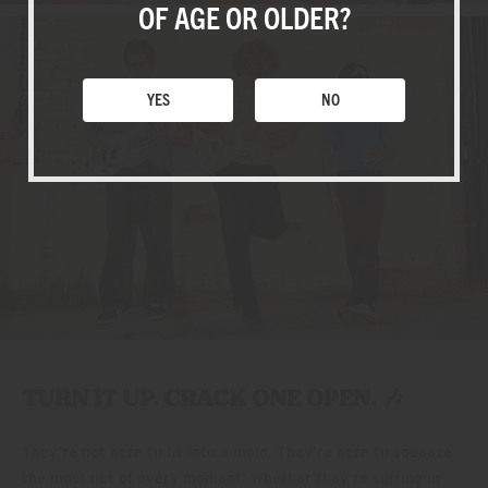
SHOP
OF AGE OR OLDER?
YES
NO
TURN IT UP. CRACK ONE OPEN. 🎶
They’re not here to fit into a mold. They’re here to squeeze
the most out of every moment. Whether they’re surfing in