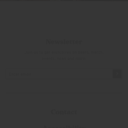
Newsletter
Join us to get exclusives on beers, merch,
events, news and more:
Contact