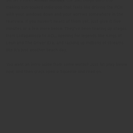
making sun-soaked indie-pop that feels like driving the PCH
with your windows down and your worries somewhere in the
rearview. If you haven’t heard of them yet, just give it five
minutes or a few more below. They’ve been tearing up stages
from Lollapalooza to ACL, opening for legends like Kings of
Leon and The Driver Era, and racking up millions of streams
like it’s just another beach day.
You want an intro aside from some words? Just hit play below
now, and then crack open a Squeeze and read on.