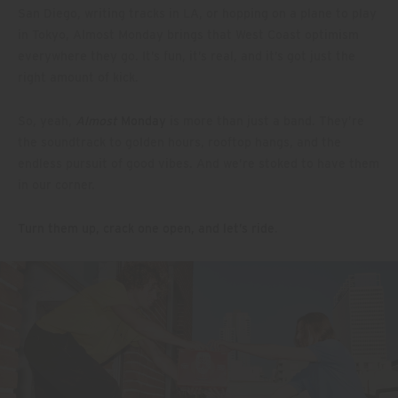
San Diego, writing tracks in LA, or hopping on a plane to play
in Tokyo, Almost Monday brings that West Coast optimism
everywhere they go. It’s fun, it’s real, and it’s got just the
right amount of kick.
So, yeah,
Almost
Monday
is more than just a band. They’re
the soundtrack to golden hours, rooftop hangs, and the
endless pursuit of good vibes. And we’re stoked to have them
in our corner.
Turn them up, crack one open, and let’s ride
.