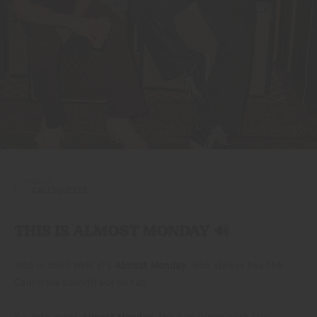
WORDS:
CALI SQUEEZE
THIS IS ALMOST MONDAY 🔊
Who is this? Well, it’s
Almost Monday
, who always has the
California soundtrack on tap
So, let’s meet
Almost Monday
, the San Diego-born trio