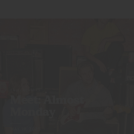
CALI CREATORS
Meet: Almost
Monday
MAY 19, 2025