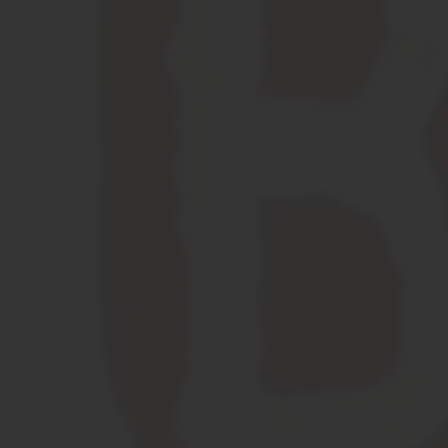
Brewed with
California
Sunshine
LEARN MORE