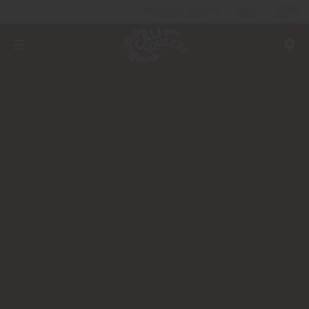
Real Beer
LEARN MORE