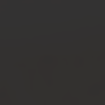
Warped Tour
2026
Recap
VIEW ALL