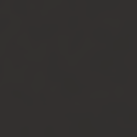
Newsletter
Join us to get exclusives on beers, merch,
events, news and more:
Contact