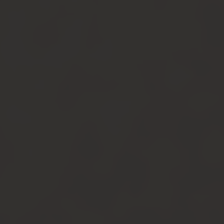
Instagram