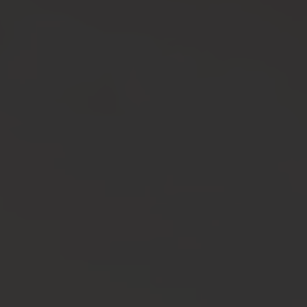
Cali Creators
LEARN MORE