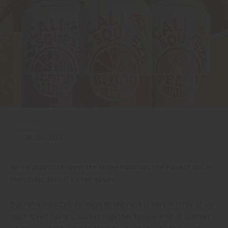
WORDS:
CALI SQUEEZE
We’ve always thought the Mixed Pack was the easiest call in
the cooler. Now it’s even easier.
Our refreshed Cali Squeeze Mixed Pack is here — three of our
most-loved flavors, packed together for the kind of summer