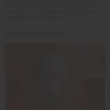
where you don’t want to think too hard about what you’re
drinking next. Whether you’re hosting, riding shotgun on a
road trip, or just trying to keep the fridge stocked through
June, this is the box that does the work.
HERE’S WHAT’S INSIDE: