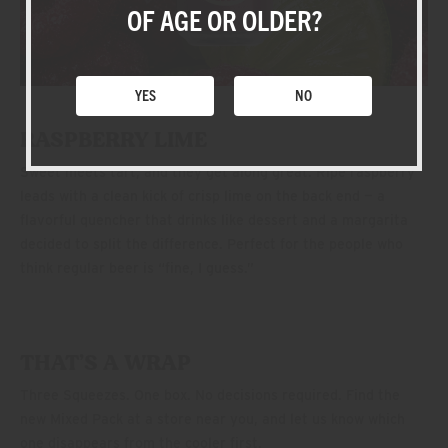
SHOP
OF AGE OR OLDER?
YES
NO
RASPBERRY LIME
Sweet meets tart, and they get along great. Ripe raspberry
leads with a clean kick of crisp lime on the back end — a
flavorful quencher that drinks like dessert and a margarita
decided to split the difference. Perfect for the people who
think regular beer is “fine, I guess.”
THAT’S A WRAP
Three Squeezes. One box. No decisions required. Find the
new Mixed Pack at a store near you, and let us know which
one disappears from the cooler first.