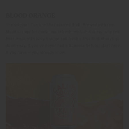
BLOOD ORANGE
The original. The one that started it all. Brewed with real
blood orange for maximum refreshment, this crisp, ruby red
beer leads with juicy orange and fresh citrus that always go
down easy. If you’ve never had a Squeeze before, start here.
If you have — you already know.