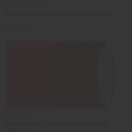
FRUITS WITH BENEFITS
Brewed with California Sunshine
SEP 16, 2021
SWEEPSTAKES
Cali Squeeze Trestles
Surfboard
Sweeps