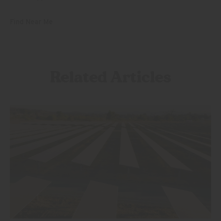
Find Near Me
Related Articles