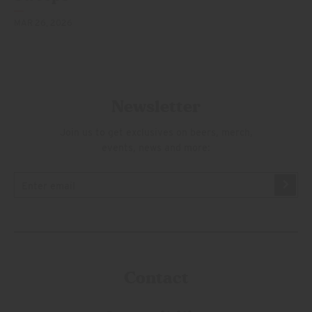
MAR 26, 2026
Newsletter
Join us to get exclusives on beers, merch,
events, news and more:
Contact