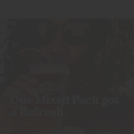
FRUITS WITH BENEFITS
Our Mixed Pack got
a Refresh.
MAY 14, 2026