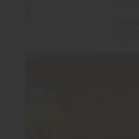
CALI SQUEEZE
perfect f
Pink Lem
original s
improve th