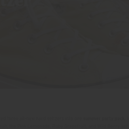
tzer
ed three all-new hard seltzers into one
summer party pack
. 
fruit, the Pink Lemonade, Ruby Grapefruit, and Wild Berry sel