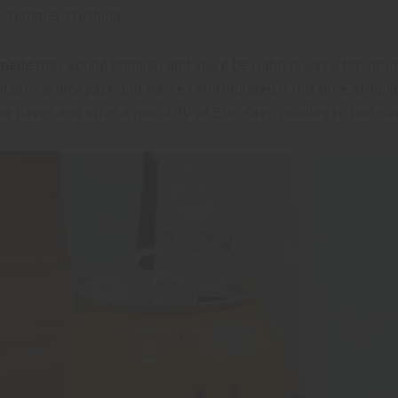
or summer crushing.
onade
may sound familiar, and you’d be right. It was a flavor in
eltzer variety pack, but we’ve reformulated it this time around
e flavor and offer a new ABV of 5%. Keep reading to find ou