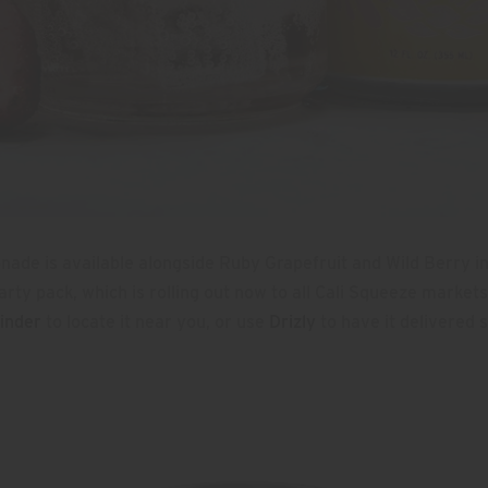
ade is available alongside Ruby Grapefruit and Wild Berry i
ty pack, which is rolling out now to all Cali Squeeze markets
inder
to locate it near you, or use
Drizly
to have it delivered s