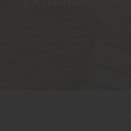
Lemonade Sel
AUG 16, 2022
We squeez
WORDS:
with real 