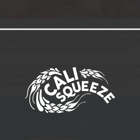
 hard seltzers are made with real fruit and no artificial sweete
s taking a sip of Pink Lemonade will bring you back to the o
eshly squeezed lemonade was the ultimate refreshment.
ink Lemonade is made with real lemons and strawberries, mak
mmer sipper. Pour it into a
can glass
and top it with some fre
es and lemons as a garnish to elevate your drinking style.