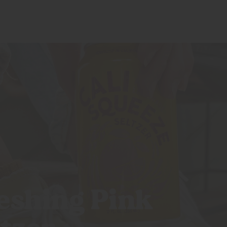
CALI CREATORS
BLOG
SHOP
eshing Pink