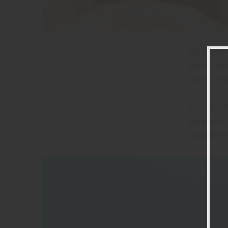
All of our
which mean
when a fr
The new P
perfect su
strawberri