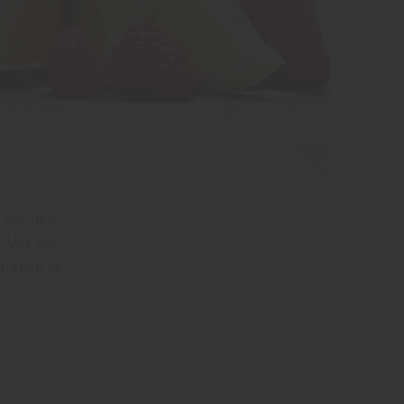
n our new
. Use our
traight to