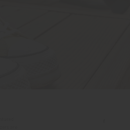
Infused
tzers are