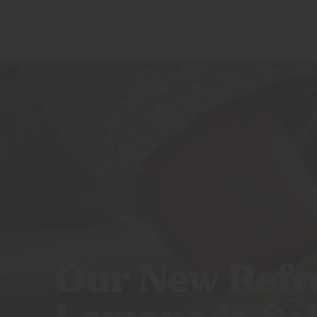
SQUEEZES
ABOUT US
BLOOD
ORANGE
RASPBERRY
LIME
PEACH
POMEGRANATE
VARIETY
PACK
OUT OF THE CAN
Our New Refr