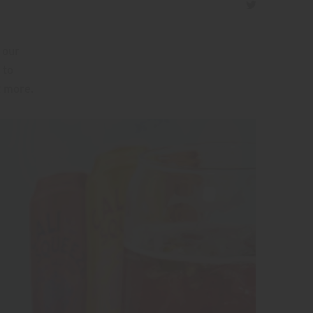
 our
 to
t more.