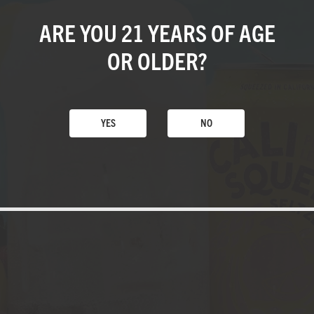
ARE YOU 21 YEARS
OF AGE
OR OLDER?
YES
NO