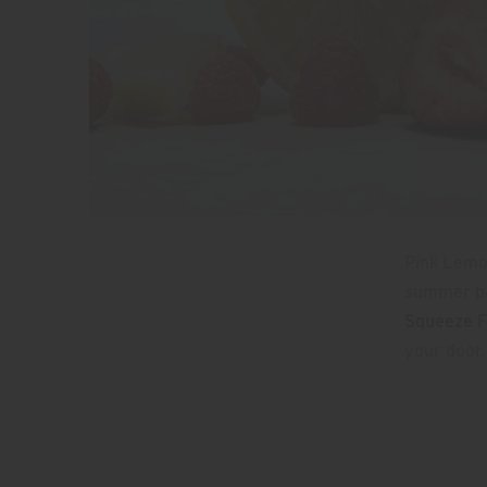
Pink Lemon
summer par
Squeeze F
your door.