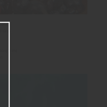
ners,
ld days
ing it the
sh