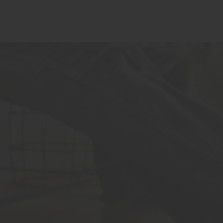
FIND NEAR ME