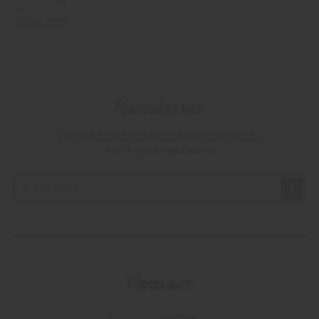
JUL 18, 2022
Newsletter
Join us to get exclusives on beers, merch,
events, news and more:
Contact