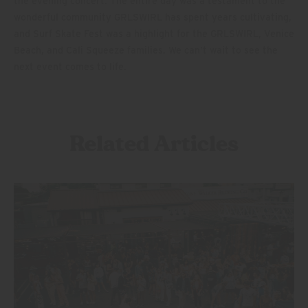
the evening concert. The entire day was a testament to the
wonderful community GRLSWIRL has spent years cultivating,
and Surf Skate Fest was a highlight for the GRLSWIRL, Venice
Beach, and Cali Squeeze families. We can’t wait to see the
next event comes to life.
Related Articles