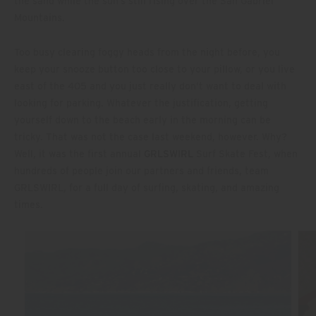
the sand while the sun’s still rising over the San Gabriel
Mountains.
Too busy clearing foggy heads from the night before, you
keep your snooze button too close to your pillow, or you live
east of the 405 and you just really don’t want to deal with
looking for parking. Whatever the justification, getting
yourself down to the beach early in the morning can be
tricky. That was not the case last weekend, however. Why?
Well, it was the first annual
GRLSWIRL
Surf Skate Fest, when
hundreds of people join our partners and friends, team
GRLSWIRL, for a full day of surfing, skating, and amazing
times.