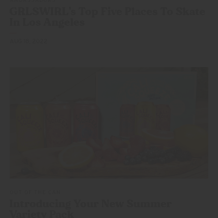
AMBASSADORS
GRLSWIRL’s Top Five Places To Skate
In
Los Angeles
AUG 18, 2022
OUT OF THE CAN
Introducing Your New Summer
Variety Pack