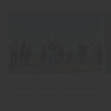
was nice to have both on offer.
The surf itself was a bit uncooperative, but everyone was
more than ready to throw on their wetsuits and get out
there. And despite the double-over-ankle glorified shore
break’s best efforts, there were plenty of hang-fives, soul
arches, and attempted head dips throughout. The contest