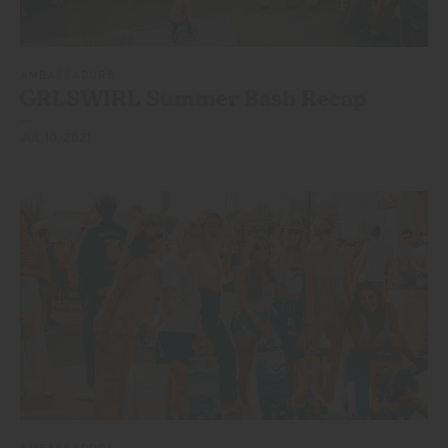
AMBASSADORS
GRLSWIRL Summer
Bash Recap
JUL 10, 2021