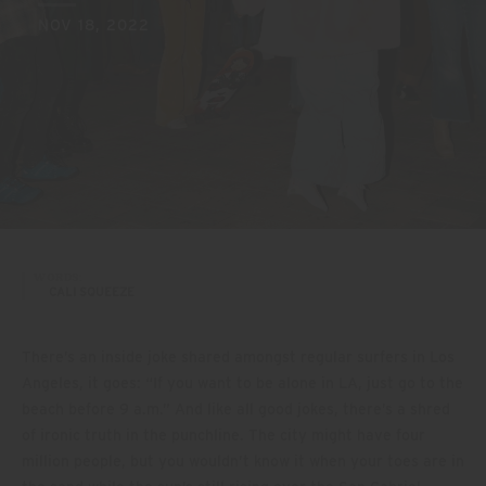
NOV 18, 2022
WORDS:
CALI SQUEEZE
There’s an inside joke shared amongst regular surfers in Los
Angeles, it goes: “If you want to be alone in LA, just go to the
beach before 9 a.m.” And like all good jokes, there’s a shred
of ironic truth in the punchline. The city might have four
million people, but you wouldn’t know it when your toes are in