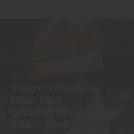
AMBASSADORS
There’s Nothing
Like The
GRLSWIRL Surf
Skate Fest