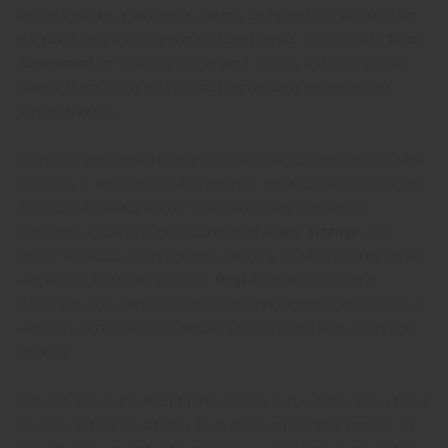
with an e-bike, a new deck, merch, and plenty of praise from
an absolutely buzzing group of spectators. Shoutout to
Di’orr
Greenwood
for not only coming out on top, but also giving
one of the most spectacular acceptance speeches in her
native Navajo.
Once the sun dipped below the horizon and things started to
chill out, it was time for the concert. Everyone in attendance
filled out The Propagator’s patio to enjoy some more
Squeezes and live tunes courtesy of
Grady Strange
. The
music was loud, everyone was dancing, and the energy levels
were high. Brazilian guitarist
Rogê
followed up Grady
Strange’s fast-paced act with a groovy, acoustic guitar set. It
was less garage rock and more samba, but it kept everyone
moving.
Overall, the day couldn’t have been a better time. Everything
came together beautifully from the morning surf contest to