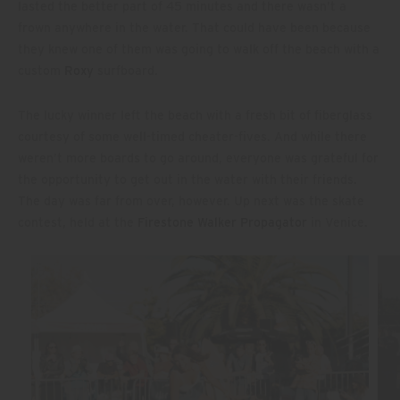
lasted the better part of 45 minutes and there wasn’t a
frown anywhere in the water. That could have been because
they knew one of them was going to walk off the beach with a
custom
Roxy
surfboard.
The lucky winner left the beach with a fresh bit of fiberglass
courtesy of some well-timed cheater-fives. And while there
weren’t more boards to go around, everyone was grateful for
the opportunity to get out in the water with their friends.
The day was far from over, however. Up next was the skate
contest, held at the
Firestone Walker Propagator
in Venice.