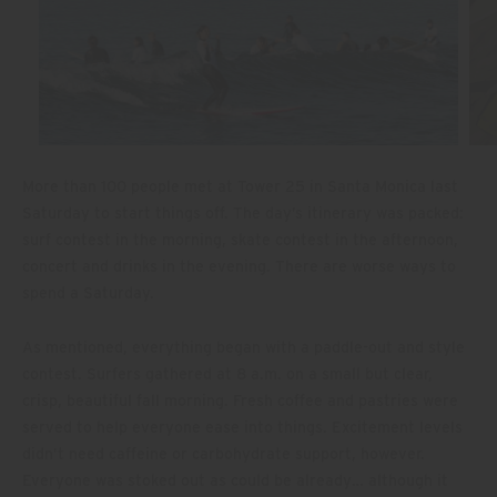
More than 100 people met at Tower 25 in Santa Monica last
Saturday to start things off. The day’s itinerary was packed:
surf contest in the morning, skate contest in the afternoon,
concert and drinks in the evening. There are worse ways to
spend a Saturday.
As mentioned, everything began with a paddle-out and style
contest. Surfers gathered at 8 a.m. on a small but clear,
crisp, beautiful fall morning. Fresh coffee and pastries were
served to help everyone ease into things. Excitement levels
didn’t need caffeine or carbohydrate support, however.
Everyone was stoked out as could be already… although it