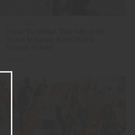
AMBASSADORS
How To Make The Most Of
Your Winter Surf With
Grant Noble
JAN 3, 2023