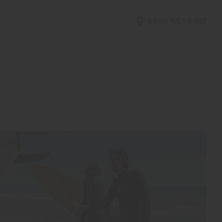
FIND NEAR ME