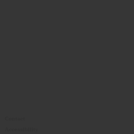
Contact
Accessibility