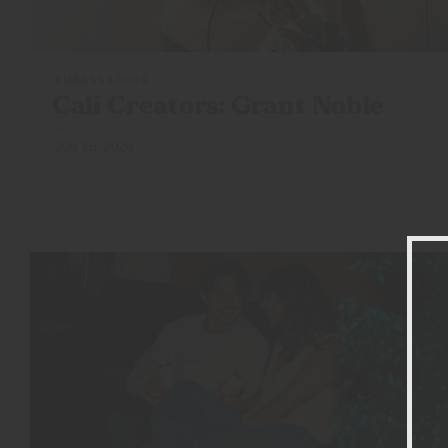
AMBASSADORS
Cali Creators:
Grant Noble
JUN 26, 2024