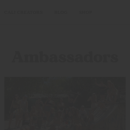
CALI CREATORS
BLOG
SHOP
Ambassadors