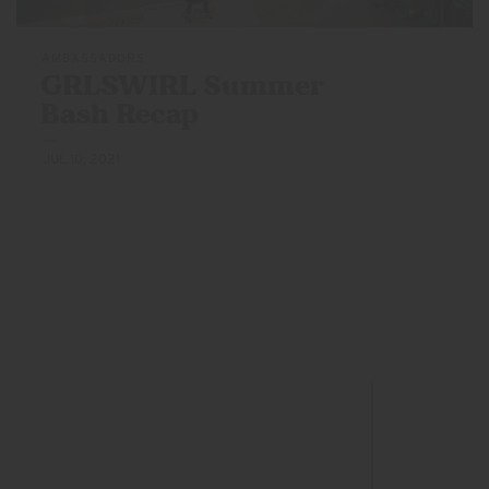
AMBASSADORS
GRLSWIRL Summer
Bash Recap
JUL 10, 2021
s