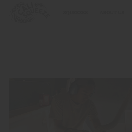
SQUEEZES
ABOUT US
BLOOD
ORANGE
RASPBERRY
LIME
PEACH
POMEGRANATE
VARIETY
PACK