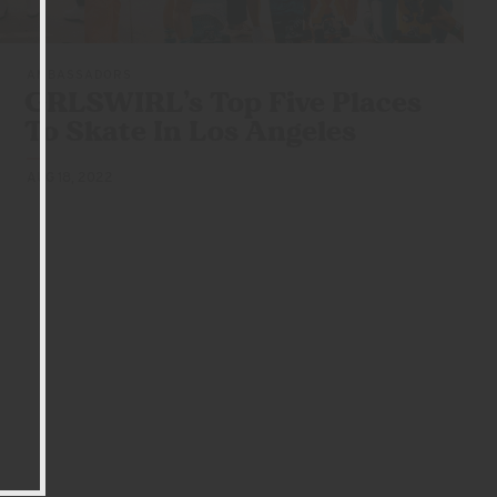
AMBASSADORS
GRLSWIRL’s Top Five Places
To Skate In
Los Angeles
AUG 18, 2022