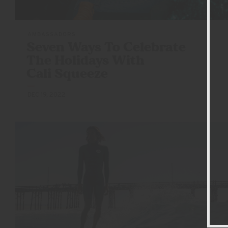
AMBASSADORS
Seven Ways To Celebrate
The Holidays With
Cali Squeeze
DEC 19, 2022