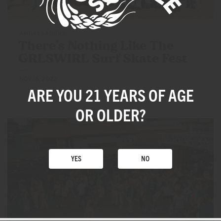
AMBASSADORS
There’s Nothing Like The
GRLSWIRL Surf
Skate Fest
NOV 18, 2022
ARE YOU 21 YEARS
OF AGE
OR OLDER?
YES
NO