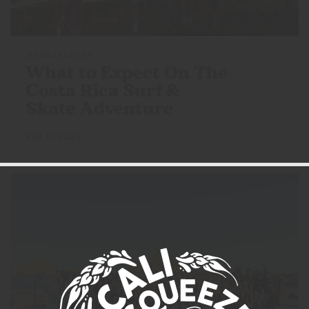
AMBASSADORS
What to Expect On The
Costa Rica Surf &
Skate Adventure
FEB 23, 2023