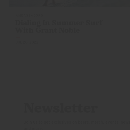
AMBASSADORS
Dialing In Summer Surf
With
Grant Noble
JUL 28, 2022
Newsletter
Join us to get exclusives on beers, merch, events, new
and more: